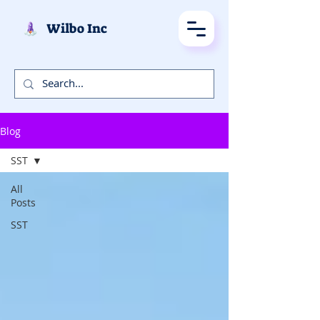
Wilbo Inc
Blog
SST
All
Posts
SST